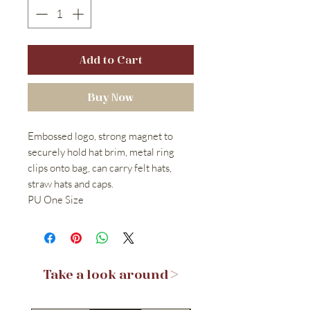
Add to Cart
Buy Now
Embossed logo, strong magnet to
securely hold hat brim, metal ring
clips onto bag, can carry felt hats,
straw hats and caps.
PU One Size
Take a look around >