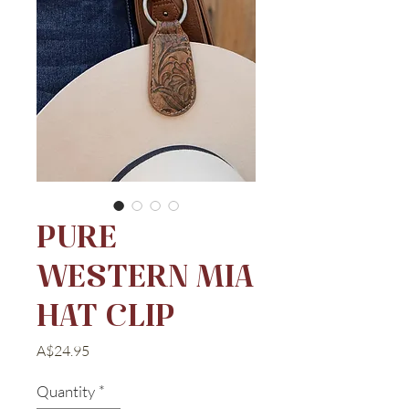
PURE
WESTERN MIA
HAT CLIP
Price
A$24.95
Quantity
*