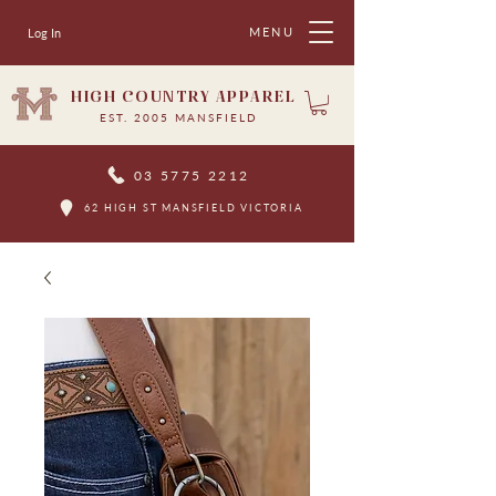
MENU
Log In
HIGH COUNTRY APPAREL
EST. 2005 MANSFIELD
03 5775 2212
62 HIGH ST MANSFIELD VICTORIA