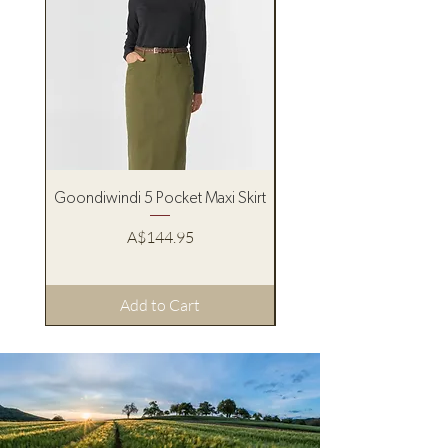
Goondiwindi 5 Pocket Maxi Skirt
Pure Western Women’s
Price
A$144.95
Add to Cart