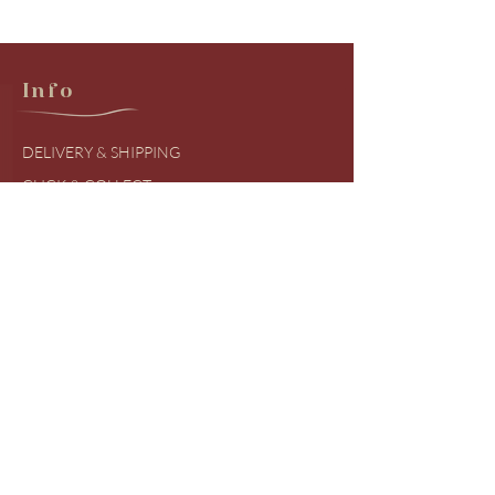
Info
DELIVERY & SHIPPING
CLICK & COLLECT
RETURNS & EXCHANGES
PRODUCT BRANDS
SIZING GUIDES
FREQUENTLY ASKED QUESTIONS
COVID UDPATES
Shop