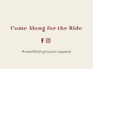
Come Along for the Ride
#mansfieldhighcountryapparel