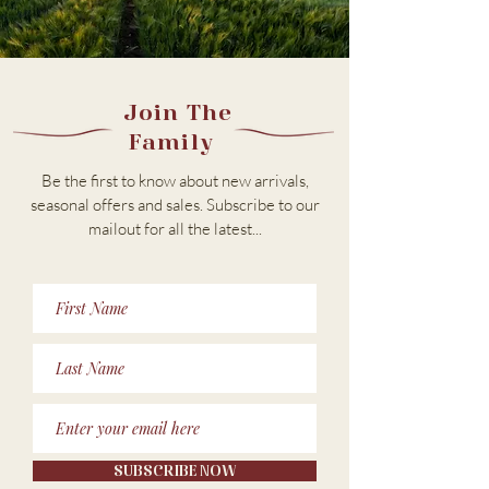
Join The
Family
Be the first to know about new arrivals,
seasonal offers and sales. Subscribe to our
m
ailout for all the latest...
SUBSCRIBE NOW