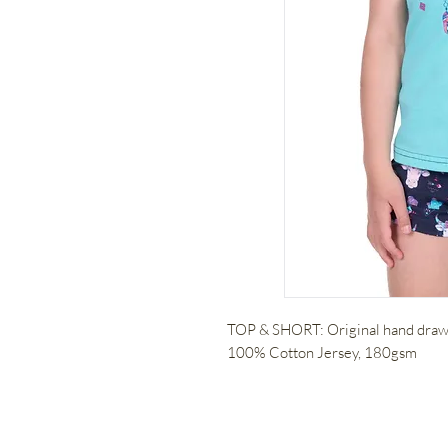
TOP & SHORT: Original hand drawn
100% Cotton Jersey, 180gsm