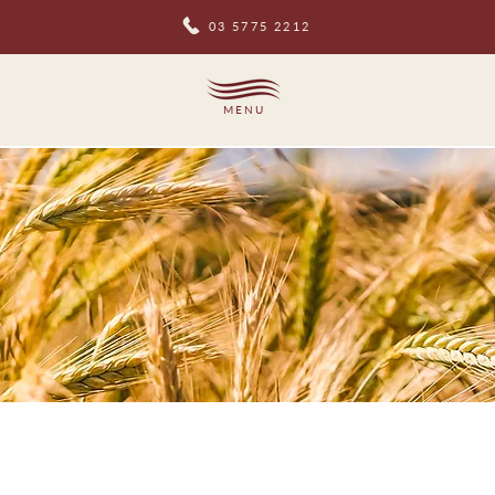
03 5775 2212
MENU