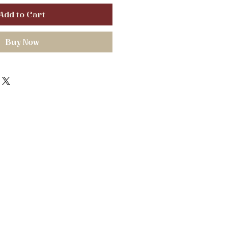
Add to Cart
Buy Now