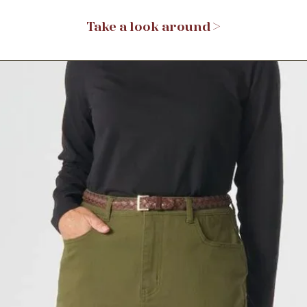
Take a look around >