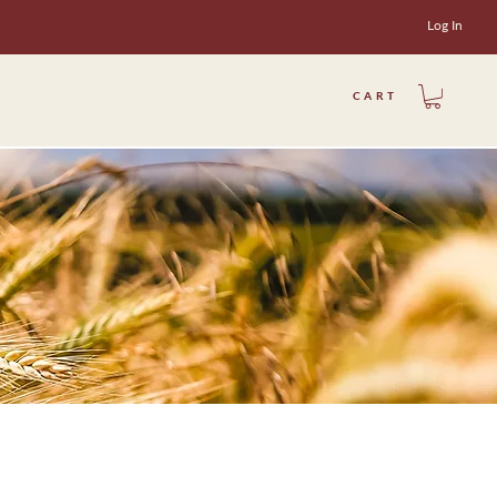
Log In
CART