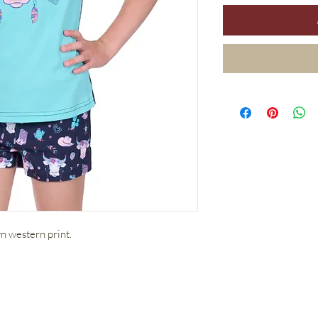
 western print.