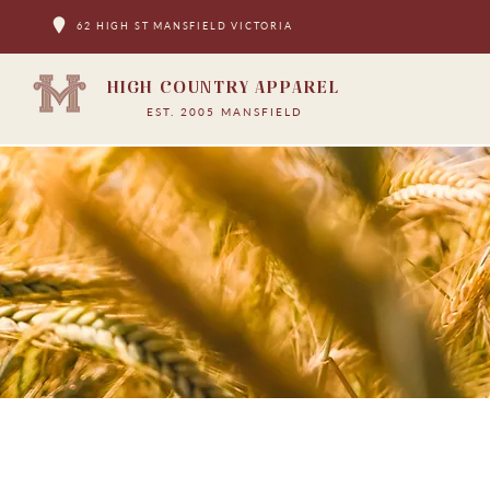
62 HIGH ST MANSFIELD VICTORIA
HIGH COUNTRY APPAREL
EST. 2005 MANSFIELD