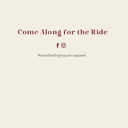
Come Along for the Ride
#mansfieldhighcountryapparel