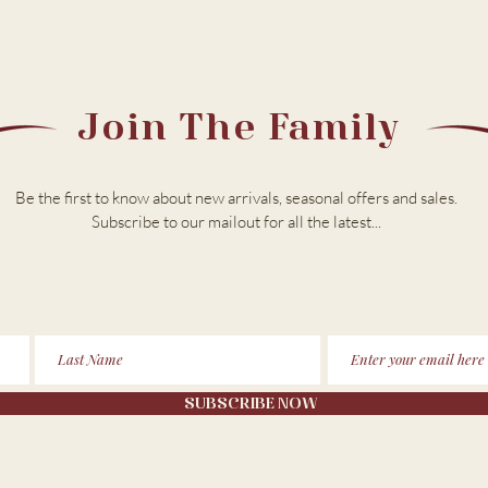
Join The Family
Be the first to know about new arrivals, seasonal offers and sales.
Subscribe to our m
ailout for all the latest...
SUBSCRIBE NOW