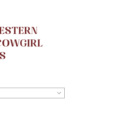
ESTERN
 COWGIRL
S