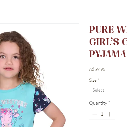
PURE W
GIRL’S
PYJAMA
Price
A$59.95
Size
*
Select
Quantity
*