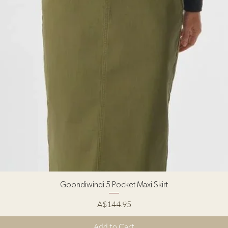
Quick View
Goondiwindi 5 Pocket Maxi Skirt
Price
A$144.95
Add to Cart