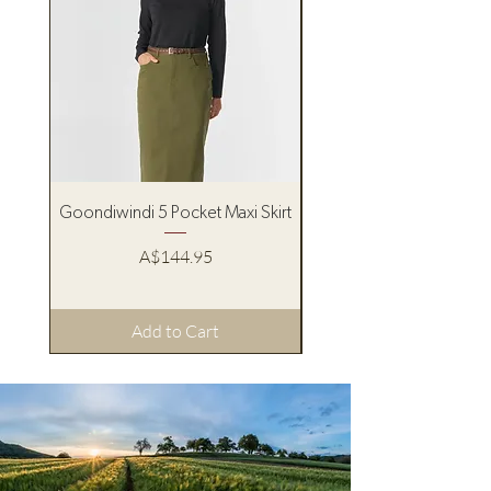
Goondiwindi 5 Pocket Maxi Skirt
Pure Western Women’s
Price
A$144.95
Add to Cart