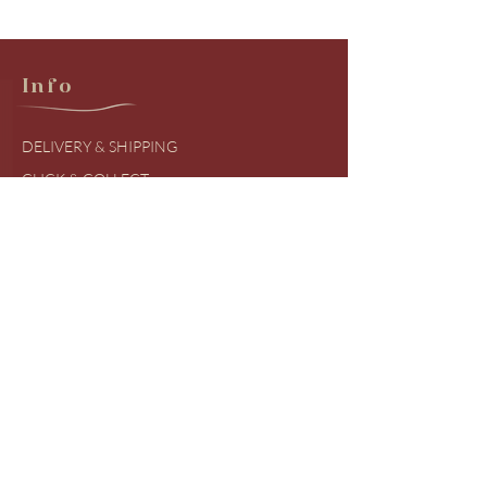
Info
DELIVERY & SHIPPING
CLICK & COLLECT
RETURNS & EXCHANGES
PRODUCT BRANDS
SIZING GUIDES
FREQUENTLY ASKED QUESTIONS
COVID UDPATES
Shop