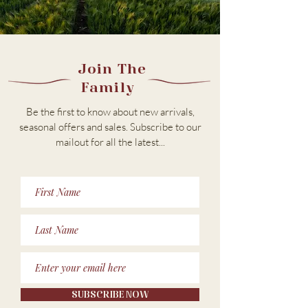
Join The
Family
Be the first to know about new arrivals,
seasonal offers and sales. Subscribe to our
m
ailout for all the latest...
SUBSCRIBE NOW