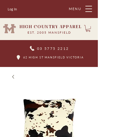
MENU
Log In
HIGH COUNTRY APPAREL
EST. 2005 MANSFIELD
03 5775 2212
62 HIGH ST MANSFIELD VICTORIA