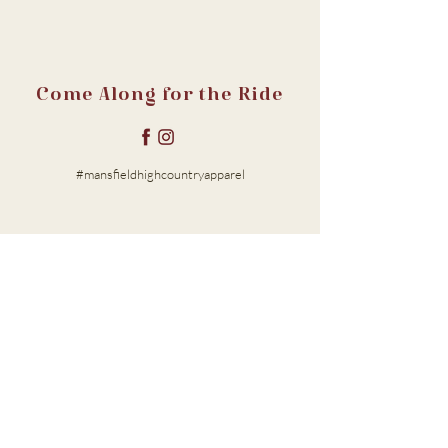
Come Along for the Ride
#mansfieldhighcountryapparel