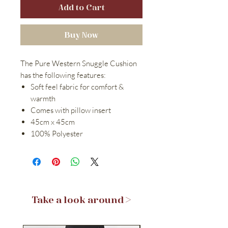
Add to Cart
Buy Now
The Pure Western Snuggle Cushion
has the following features:
Soft feel fabric for comfort &
warmth
Comes with pillow insert
45cm x 45cm
100% Polyester
Take a look around >