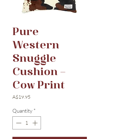
Pure
Western
Snuggle
Cushion –
Cow Print
Price
A$19.95
Quantity
*