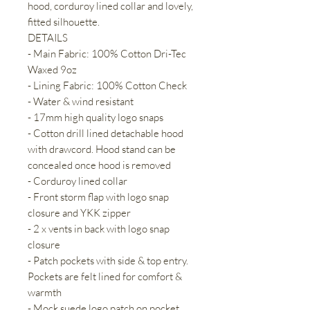
hood, corduroy lined collar and lovely,
fitted silhouette.
DETAILS
- Main Fabric: 100% Cotton Dri-Tec
Waxed 9oz
- Lining Fabric: 100% Cotton Check
- Water & wind resistant
- 17mm high quality logo snaps
- Cotton drill lined detachable hood
with drawcord. Hood stand can be
concealed once hood is removed
- Corduroy lined collar
- Front storm flap with logo snap
closure and YKK zipper
- 2 x vents in back with logo snap
closure
- Patch pockets with side & top entry.
Pockets are felt lined for comfort &
warmth
- Mock suede logo patch on pocket