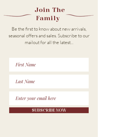
Join The
Family
Be the first to know about new arrivals,
seasonal offers and sales. Subscribe to our
m
ailout for all the latest...
SUBSCRIBE NOW