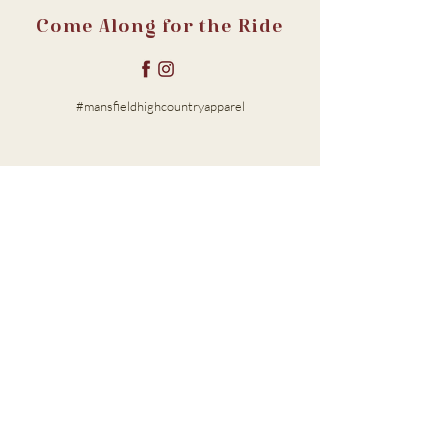
Come Along for the Ride
#mansfieldhighcountryapparel