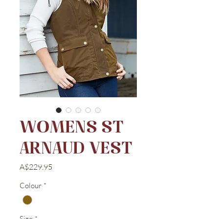
WOMENS ST
ARNAUD VEST
Price
A$229.95
Colour
*
Size
*