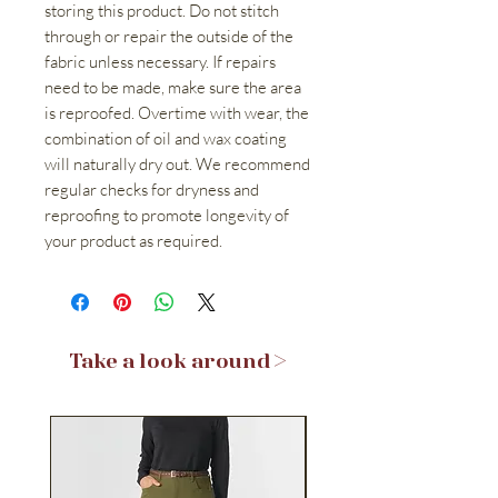
storing this product. Do not stitch
through or repair the outside of the
fabric unless necessary. If repairs
need to be made, make sure the area
is reproofed. Overtime with wear, the
combination of oil and wax coating
will naturally dry out. We recommend
regular checks for dryness and
reproofing to promote longevity of
your product as required.
Take a look around >