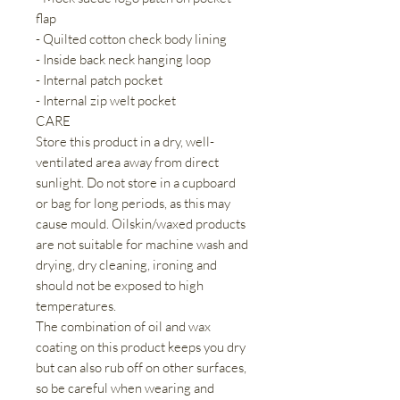
flap
- Quilted cotton check body lining
- Inside back neck hanging loop
- Internal patch pocket
- Internal zip welt pocket
CARE
Store this product in a dry, well-
ventilated area away from direct
sunlight. Do not store in a cupboard
or bag for long periods, as this may
cause mould. Oilskin/waxed products
are not suitable for machine wash and
drying, dry cleaning, ironing and
should not be exposed to high
temperatures.
The combination of oil and wax
coating on this product keeps you dry
but can also rub off on other surfaces,
so be careful when wearing and