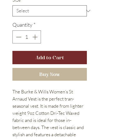
Quantity
*
Add to Cart
Buy Now
The Burke & Wills Women’s St
Arnaud Vest is the perfect tran-
seasonal vest. It is made from lighter
weight 9oz Cotton Dri-Tec Waxed
fabric and is ideal for those in-
between days. The vest is classic and
stylish and features a detachable