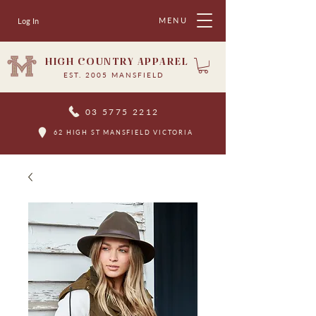
MENU
Log In
HIGH COUNTRY APPAREL
EST. 2005 MANSFIELD
03 5775 2212
62 HIGH ST MANSFIELD VICTORIA