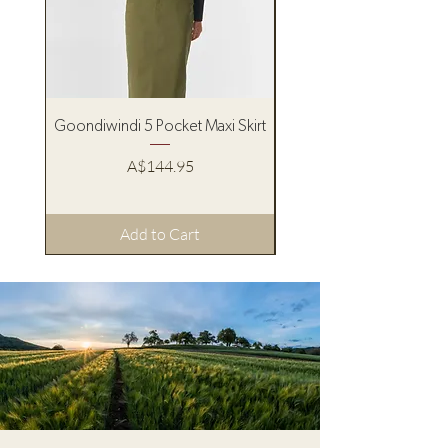
Goondiwindi 5 Pocket Maxi Skirt
Pure Western Women’s
Price
A$144.95
Add to Cart