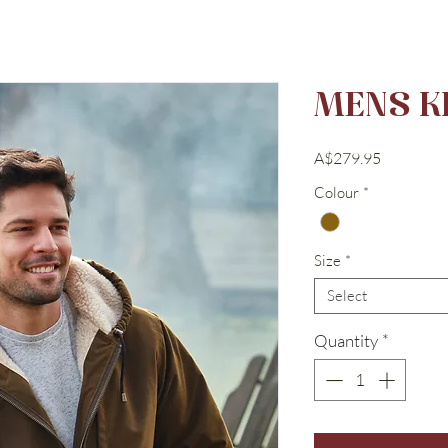
MENS K
Price
A$279.95
Colour
*
Size
*
Select
Quantity
*