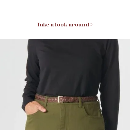
Take a look around >