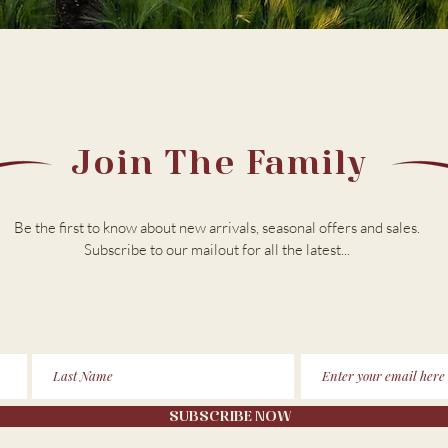
Join The Family
Be the first to know about new arrivals, seasonal offers and sales.
Subscribe to our m
ailout for all the latest...
SUBSCRIBE NOW