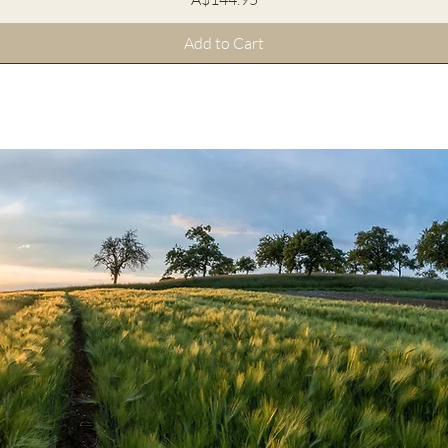
Add to Cart