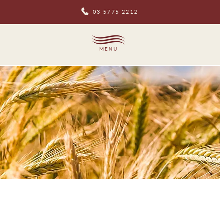
03 5775 2212
MENU