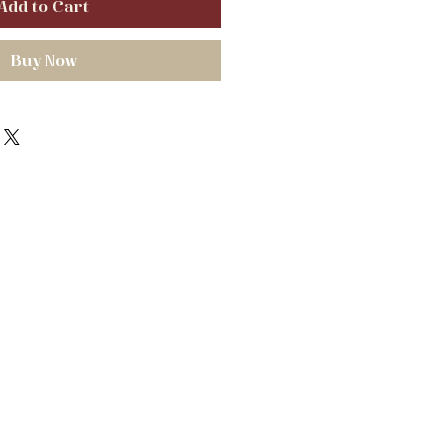
Add to Cart
Buy Now