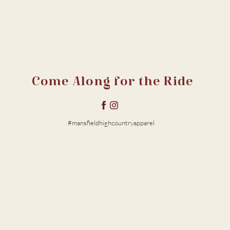
Come Along for the Ride
#mansfieldhighcountryapparel