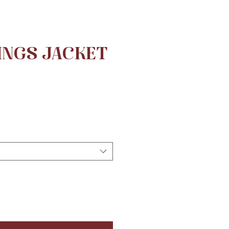
INGS JACKET