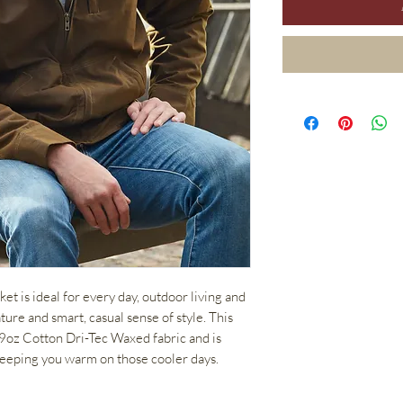
t is ideal for every day, outdoor living and
ature and smart, casual sense of style. This
 9oz Cotton Dri-Tec Waxed fabric and is
 keeping you warm on those cooler days.