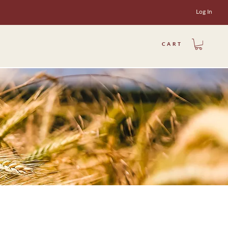
Log In
CART