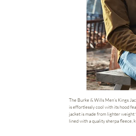
The Burke & Wills Men’s Kings Jacke
is effortlessly cool with its hood fe
jacket is made from lighter weight
lined with a quality sherpa fleece,