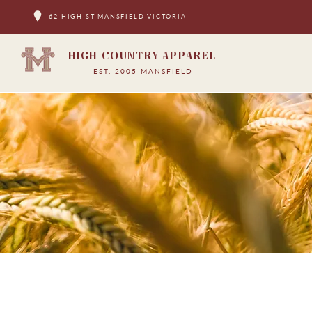
62 HIGH ST MANSFIELD VICTORIA
HIGH COUNTRY APPAREL
EST. 2005 MANSFIELD