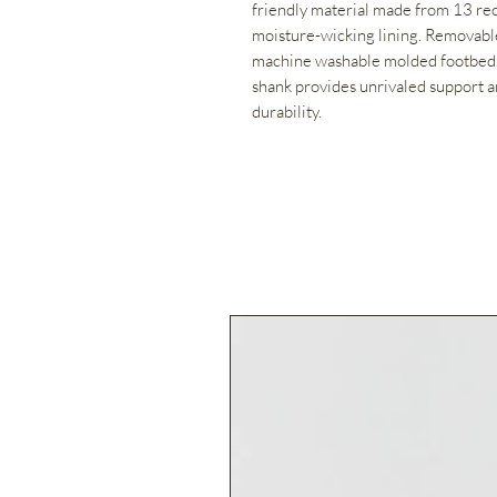
friendly material made from 13 rec
moisture-wicking lining. Removable
machine washable molded footbed.
shank provides unrivaled support a
durability.