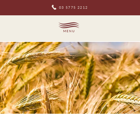
03 5775 2212
MENU