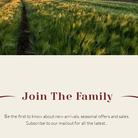
Join The Family
Be the first to know about new arrivals, seasonal offers and sales.
Subscribe to our m
ailout for all the latest...