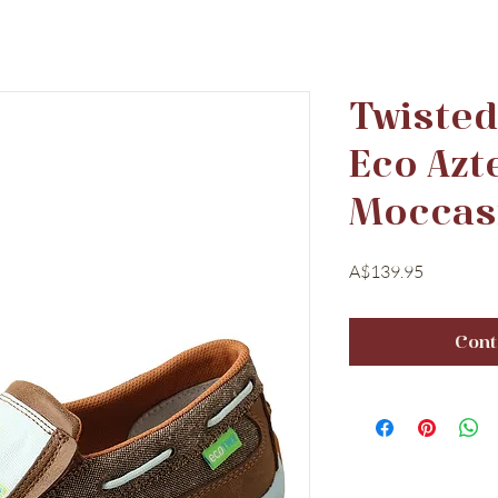
Twiste
Eco Azt
Moccas
Price
A$139.95
Cont