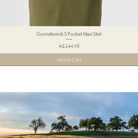
Quick View
Goondiwindi 5 Pocket Maxi Skirt
Price
A$144.95
Add to Cart