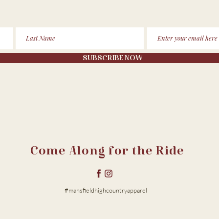
SUBSCRIBE NOW
Come Along for the Ride
#mansfieldhighcountryapparel