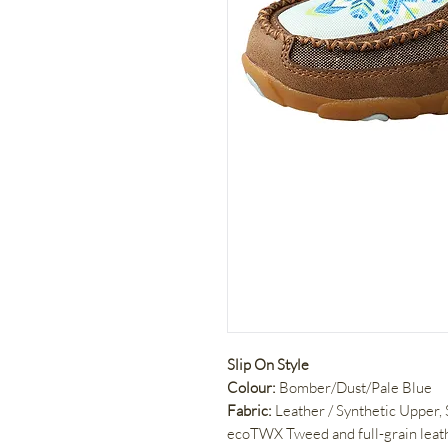
Slip On Style
Colour:
Bomber/Dust/Pale Blue
Fabric:
Leather / Synthetic Upper,
ecoTWX Tweed and full-grain leat