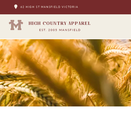
62 HIGH ST MANSFIELD VICTORIA
HIGH COUNTRY APPAREL
EST. 2005 MANSFIELD