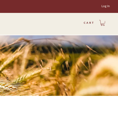
Log In
CART