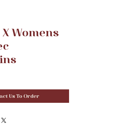
d X Womens
ec
ins
act Us To Order