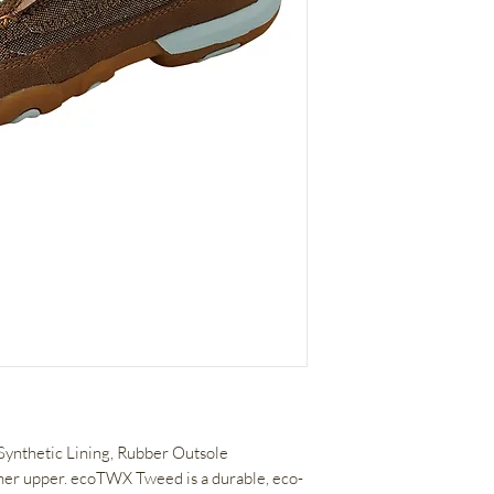
 Synthetic Lining, Rubber Outsole
her upper. ecoTWX Tweed is a durable, eco-