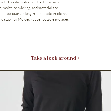
ycled plastic water bottles. Breathable
, moisture-wicking, antibacterial and
 Three-quarter length composite insole and
nd stability. Molded rubber outsole provides
Take a look around >