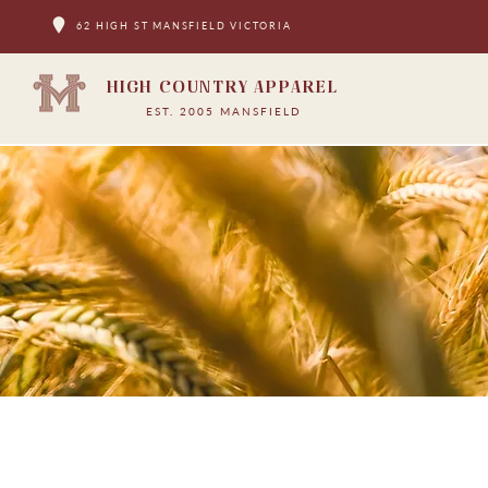
62 HIGH ST MANSFIELD VICTORIA
HIGH COUNTRY APPAREL
EST. 2005 MANSFIELD