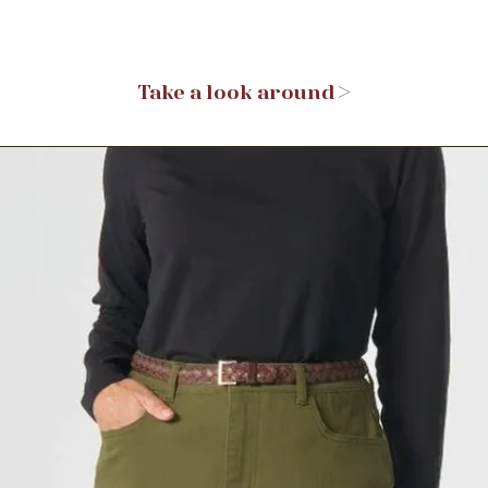
Take a look around >