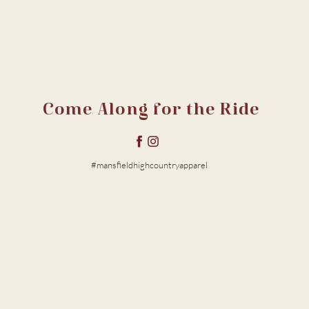
Come Along for the Ride
#mansfieldhighcountryapparel