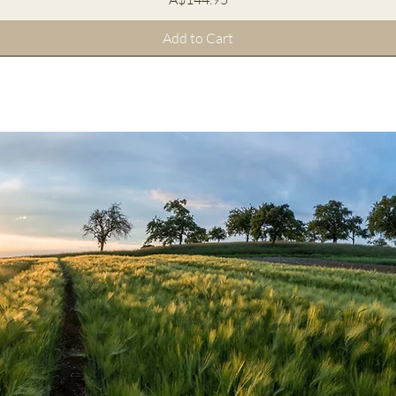
Add to Cart