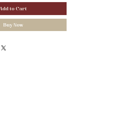
Add to Cart
Buy Now