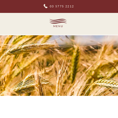
03 5775 2212
MENU