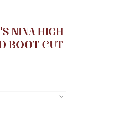
S NINA HIGH
D BOOT CUT