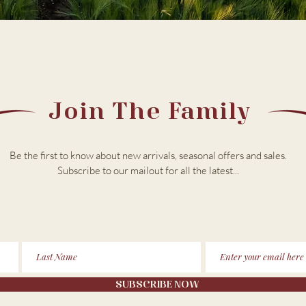
Join The Family
Be the first to know about new arrivals, seasonal offers and sales.
Subscribe to our m
ailout for all the latest...
SUBSCRIBE NOW