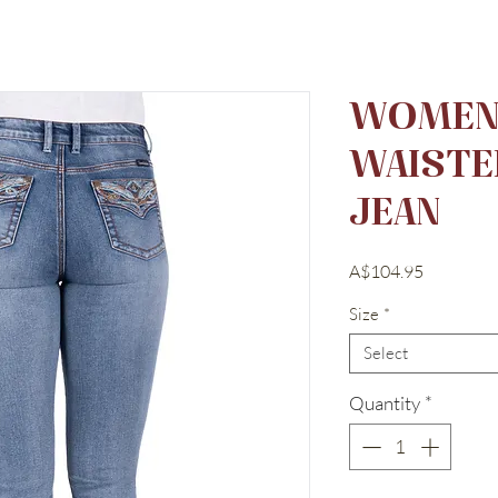
WOMEN'
WAISTE
JEAN
Price
A$104.95
Size
*
Select
Quantity
*