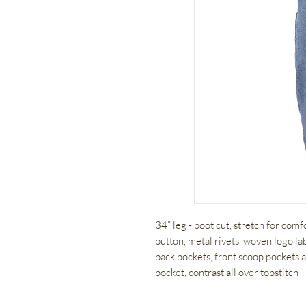
34” leg - boot cut, stretch for com
button, metal rivets, woven logo l
back pockets, front scoop pockets
pocket, contrast all over topstitch