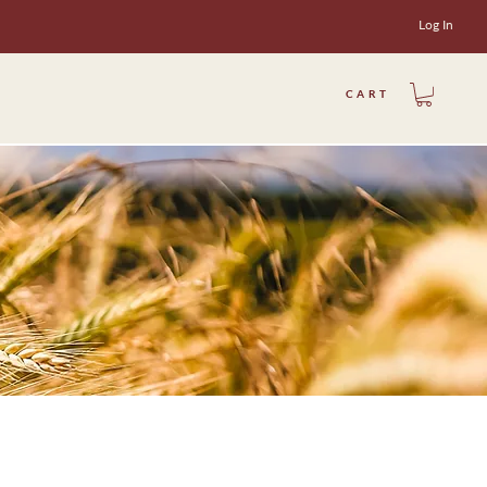
Log In
CART