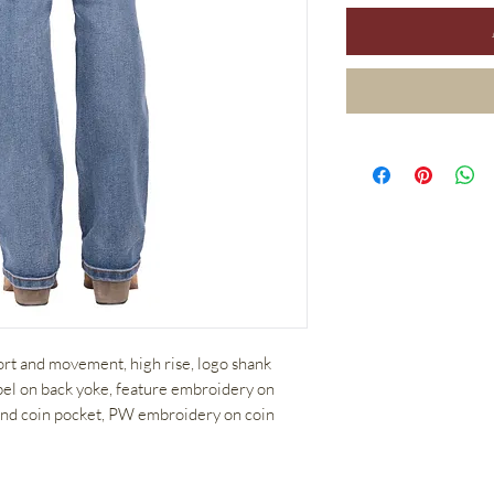
fort and movement, high rise, logo shank
abel on back yoke, feature embroidery on
 and coin pocket, PW embroidery on coin