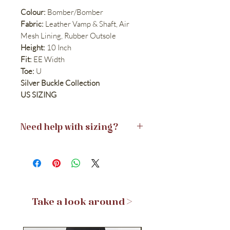
Colour:
Bomber/Bomber
Fabric:
Leather Vamp & Shaft, Air
Mesh Lining, Rubber Outsole
Height:
10 Inch
Fit:
EE Width
Toe:
U
Silver Buckle Collection
US SIZING
Need help with sizing?
View Size Guides >
Take a look around >