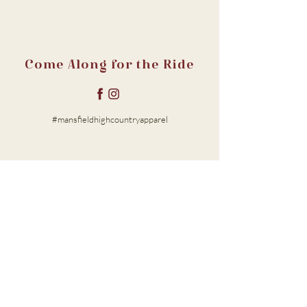
Come Along for the Ride
#mansfieldhighcountryapparel