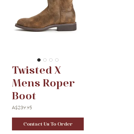
Twisted X
Mens Roper
Boot
Price
A$239.95
Contact Us To Order