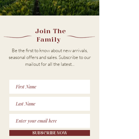
Join The
Family
Be the first to know about new arrivals,
seasonal offers and sales. Subscribe to our
m
ailout for all the latest...
SUBSCRIBE NOW