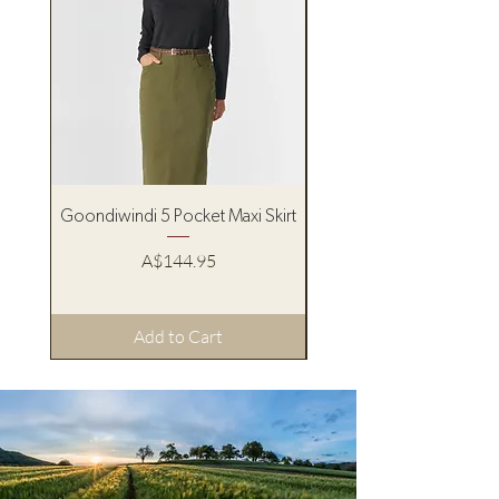
Goondiwindi 5 Pocket Maxi Skirt
Pure Western Women’s
Price
A$144.95
Add to Cart