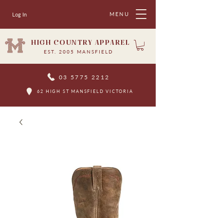
MENU
Log In
HIGH COUNTRY APPAREL
EST. 2005 MANSFIELD
03 5775 2212
62 HIGH ST MANSFIELD VICTORIA