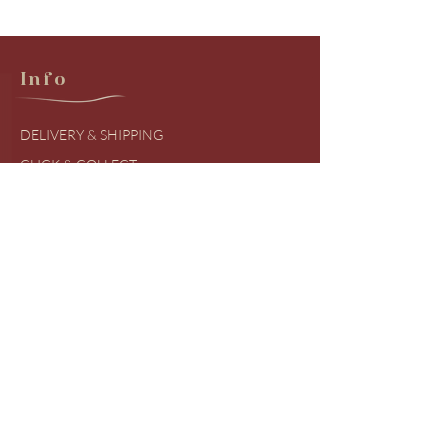
Info
DELIVERY & SHIPPING
CLICK & COLLECT
RETURNS & EXCHANGES
PRODUCT BRANDS
SIZING GUIDES
FREQUENTLY ASKED QUESTIONS
COVID UDPATES
Shop