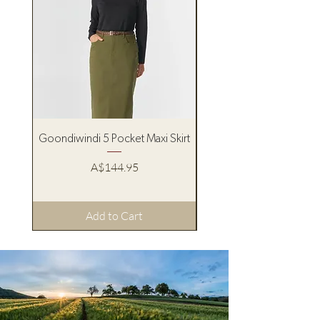
Goondiwindi 5 Pocket Maxi Skirt
Pure Western Women’s
Price
A$144.95
Add to Cart