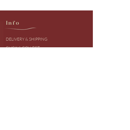
Info
DELIVERY & SHIPPING
CLICK & COLLECT
RETURNS & EXCHANGES
PRODUCT BRANDS
SIZING GUIDES
FREQUENTLY ASKED QUESTIONS
COVID UDPATES
Shop