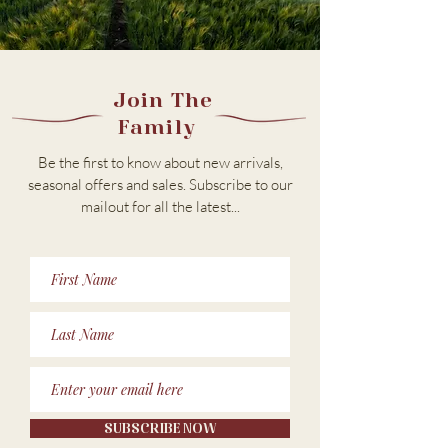
Join The
Family
Be the first to know about new arrivals,
seasonal offers and sales. Subscribe to our
m
ailout for all the latest...
SUBSCRIBE NOW