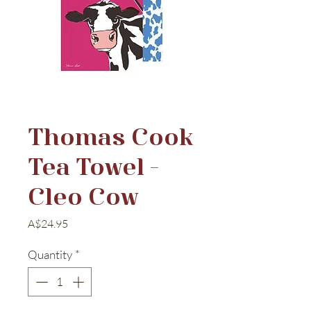
Thomas Cook
Tea Towel -
Cleo Cow
Price
A$24.95
Quantity
*