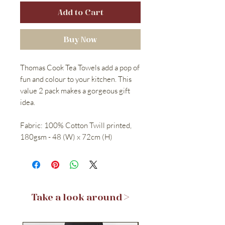
Add to Cart
Buy Now
Thomas Cook Tea Towels add a pop of
fun and colour to your kitchen. This
value 2 pack makes a gorgeous gift
idea.
Fabric: 100% Cotton Twill printed,
180gsm - 48 (W) x 72cm (H)
Take a look around >