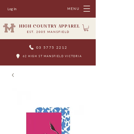
MENU
Log In
HIGH COUNTRY APPAREL
EST. 2005 MANSFIELD
03 5775 2212
62 HIGH ST MANSFIELD VICTORIA