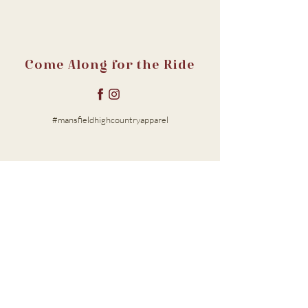
Come Along for the Ride
#mansfieldhighcountryapparel