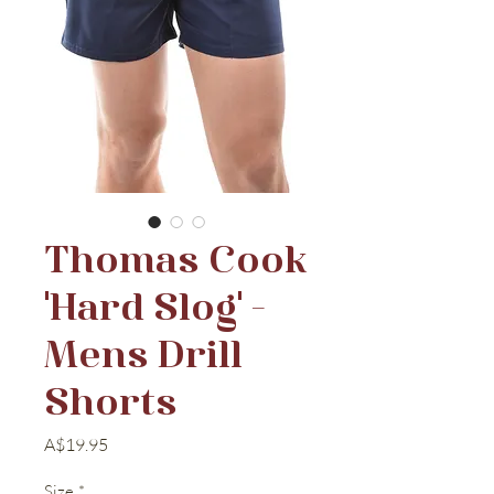
Thomas Cook
'Hard Slog' -
Mens Drill
Shorts
Price
A$19.95
Size
*