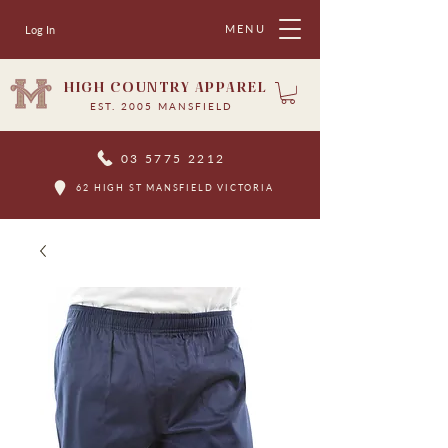
MENU
Log In
HIGH COUNTRY APPAREL
EST. 2005 MANSFIELD
03 5775 2212
62 HIGH ST MANSFIELD VICTORIA