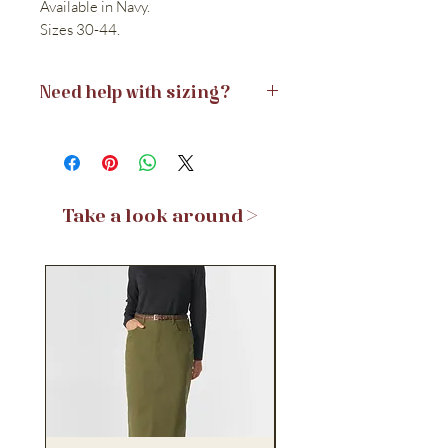
Available in Navy.
Sizes 30-44.
Need help with sizing?
View the Size Guide >
Take a look around >