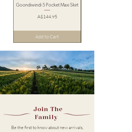
Goondiwindi 5 Pocket Maxi Skirt
Pure Western Women’s
Price
A$144.95
Add to Cart
Join The
Family
Be the first to know about new arrivals,