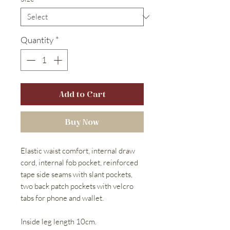
Quantity
*
Add to Cart
Buy Now
Elastic waist comfort, internal draw
cord, internal fob pocket, reinforced
tape side seams with slant pockets,
two back patch pockets with velcro
tabs for phone and wallet.
Inside leg length 10cm.