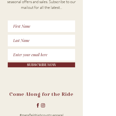
seasonal offers and sales. Subscribe to our
m
ailout for all the latest...
SUBSCRIBE NOW
Come Along for the Ride
#mansfieldhighcountryapparel