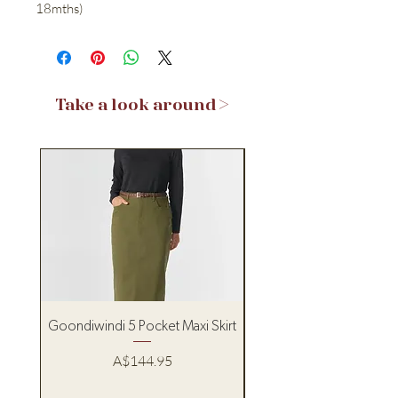
18mths)
Take a look around >
Goondiwindi 5 Pocket Maxi Skirt
Pure Western Women’s
Price
A$144.95