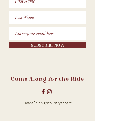
SUBSCRIBE NOW
Come Along for the Ride
#mansfieldhighcountryapparel