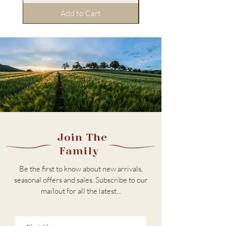
Add to Cart
Join The
Family
Be the first to know about new arrivals,
seasonal offers and sales. Subscribe to our
m
ailout for all the latest...