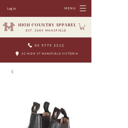
MENU
Log In
HIGH COUNTRY APPAREL
EST. 2005 MANSFIELD
03 5775 2212
62 HIGH ST MANSFIELD VICTORIA