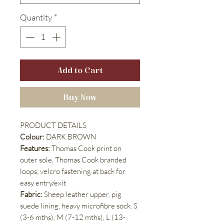
Quantity
*
Add to Cart
Buy Now
PRODUCT DETAILS
Colour:
DARK BROWN
Features:
Thomas Cook print on
outer sole, Thomas Cook branded
loops, velcro fastening at back for
easy entry/exit
Fabric:
Sheep leather upper, pig
suede lining, heavy microfibre sock. S
(3-6 mths), M (7-12 mths), L (13-