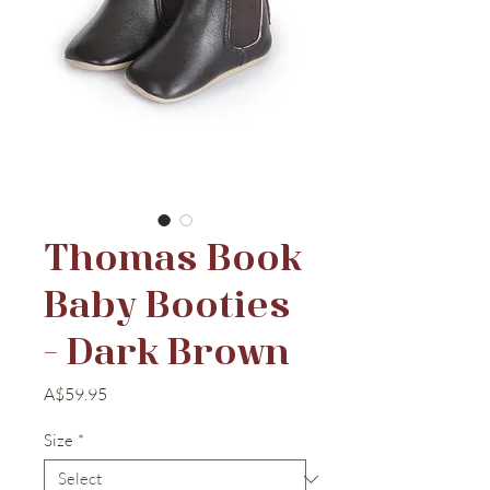
Thomas Book
Baby Booties
- Dark Brown
Price
A$59.95
Size
*