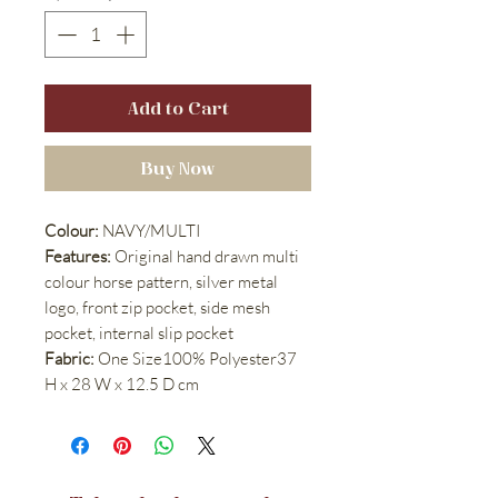
Add to Cart
Buy Now
Colour:
NAVY/MULTI
Features:
Original hand drawn multi
colour horse pattern, silver metal
logo, front zip pocket, side mesh
pocket, internal slip pocket
Fabric:
One Size100% Polyester37
H x 28 W x 12.5 D cm