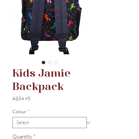
Kids Jamie
Backpack
Price
A$54.95
Colour
*
Quantity
*