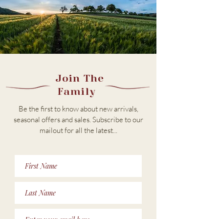
Join The
Family
Be the first to know about new arrivals,
seasonal offers and sales. Subscribe to our
m
ailout for all the latest...