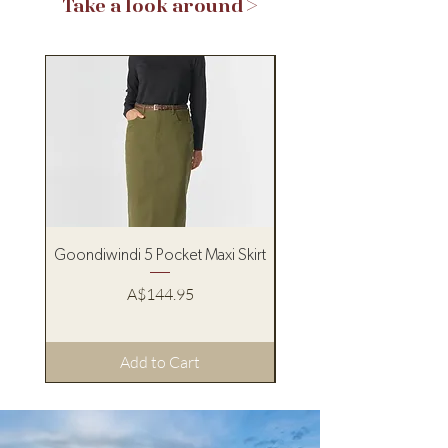
Take a look around >
Goondiwindi 5 Pocket Maxi Skirt
Pure Western Women’s
Price
A$144.95
Add to Cart