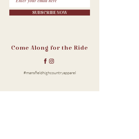
SUBSCRIBE NOW
Come Along for the Ride
#mansfieldhighcountryapparel