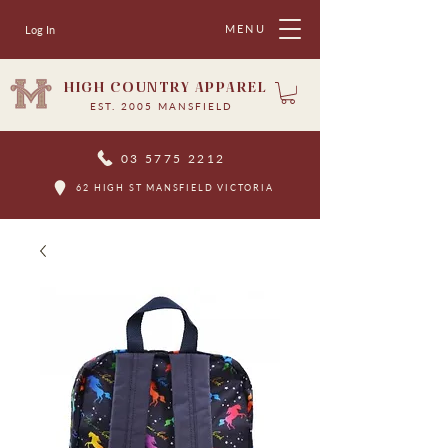
MENU
Log In
HIGH COUNTRY APPAREL
EST. 2005 MANSFIELD
03 5775 2212
62 HIGH ST MANSFIELD VICTORIA