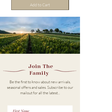
Add to Cart
Join The
Family
Be the first to know about new arrivals,
seasonal offers and sales. Subscribe to our
m
ailout for all the latest...