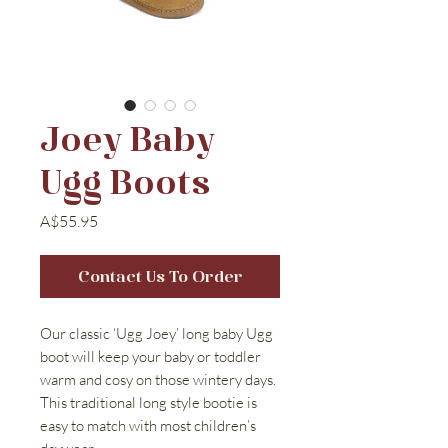
Joey Baby
Ugg Boots
Price
A$55.95
Contact Us To Order
Our classic ‘Ugg Joey’ long baby Ugg
boot will keep your baby or toddler
warm and cosy on those wintery days.
This traditional long style bootie is
easy to match with most children’s