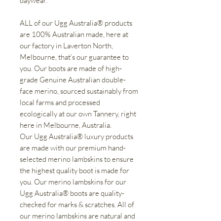
daywear.
ALL of our Ugg Australia® products
are 100% Australian made, here at
our factory in Laverton North,
Melbourne, that’s our guarantee to
you. Our boots are made of high-
grade Genuine Australian double-
face merino, sourced sustainably from
local farms and processed
ecologically at our own Tannery, right
here in Melbourne, Australia.
Our Ugg Australia® luxury products
are made with our premium hand-
selected merino lambskins to ensure
the highest quality boot is made for
you. Our merino lambskins for our
Ugg Australia® boots are quality-
checked for marks & scratches. All of
our merino lambskins are natural and