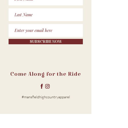
SUBSCRIBE NOW
Come Along for the Ride
#mansfieldhighcountryapparel