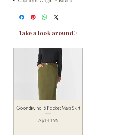
Country of Origin: Australia
Take a look around >
Goondiwindi 5 Pocket Maxi Skirt
Pure Western Women’s
Price
A$144.95