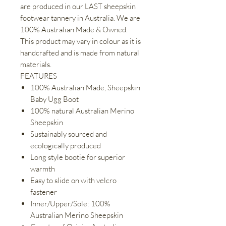
are produced in our LAST sheepskin
footwear tannery in Australia. We are
100% Australian Made & Owned.
This product may vary in colour as it is
handcrafted and is made from natural
materials.
FEATURES
100% Australian Made, Sheepskin
Baby Ugg Boot
100% natural Australian Merino
Sheepskin
Sustainably sourced and
ecologically produced
Long style bootie for superior
warmth
Easy to slide on with velcro
fastener
Inner/Upper/Sole: 100%
Australian Merino Sheepskin