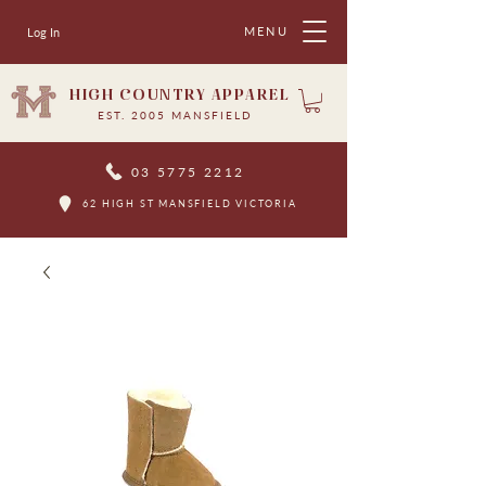
MENU
Log In
HIGH COUNTRY APPAREL
EST. 2005 MANSFIELD
03 5775 2212
62 HIGH ST MANSFIELD VICTORIA