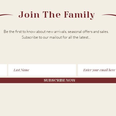
Join The Family
Be the first to know about new arrivals, seasonal offers and sales.
Subscribe to our m
ailout for all the latest...
SUBSCRIBE NOW