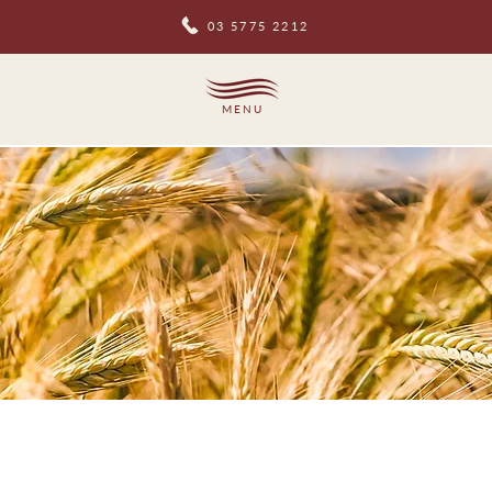
03 5775 2212
MENU