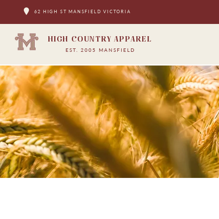
62 HIGH ST MANSFIELD VICTORIA
HIGH COUNTRY APPAREL
EST. 2005 MANSFIELD