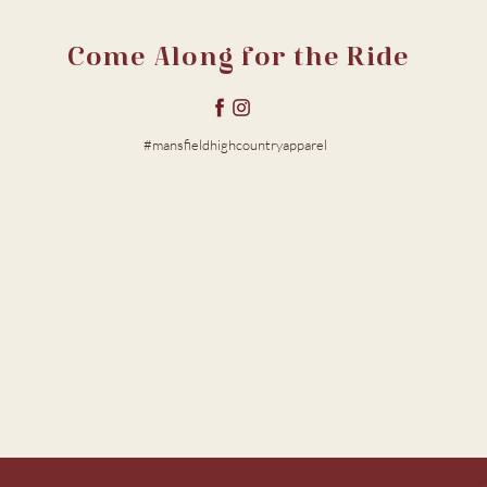
Come Along for the Ride
#mansfieldhighcountryapparel