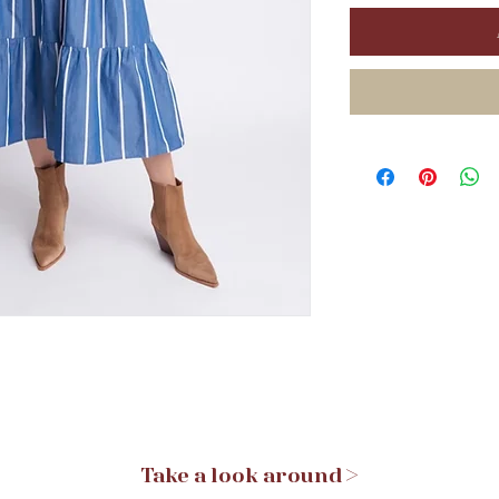
Take a look around >