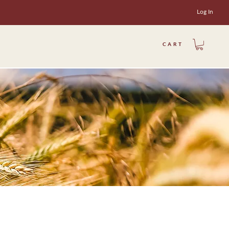
Log In
CART