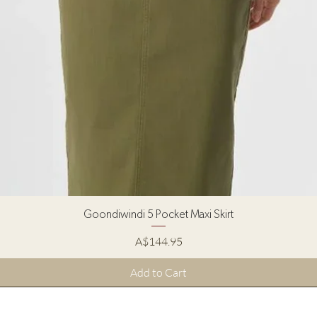
Quick View
Goondiwindi 5 Pocket Maxi Skirt
Price
A$144.95
Add to Cart