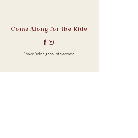
Come Along for the Ride
#mansfieldhighcountryapparel