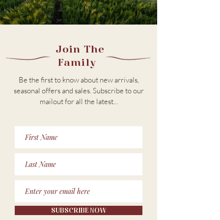
Join The
Family
Be the first to know about new arrivals,
seasonal offers and sales. Subscribe to our
m
ailout for all the latest...
SUBSCRIBE NOW