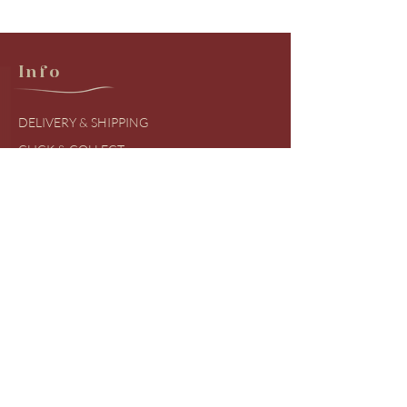
Info
DELIVERY & SHIPPING
CLICK & COLLECT
RETURNS & EXCHANGES
PRODUCT BRANDS
SIZING GUIDES
FREQUENTLY ASKED QUESTIONS
COVID UDPATES
Shop