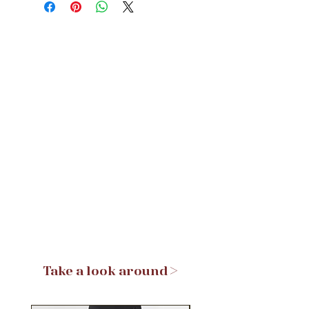
Take a look around >