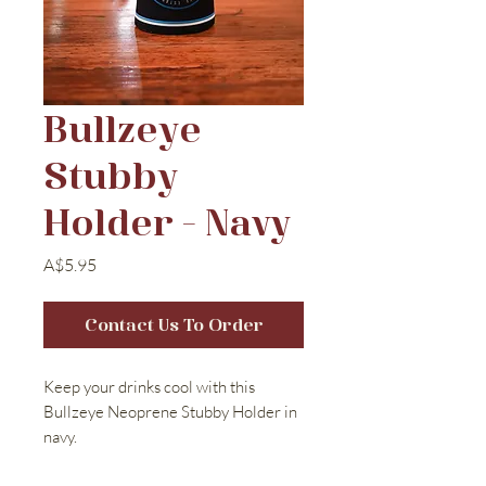
Bullzeye
Stubby
Holder - Navy
Price
A$5.95
Contact Us To Order
Keep your drinks cool with this
Bullzeye Neoprene Stubby Holder in
navy.