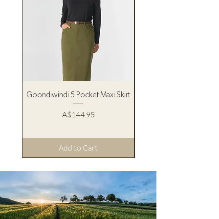
Goondiwindi 5 Pocket Maxi Skirt
Pure Western Women’s
Price
A$144.95
Add to Cart