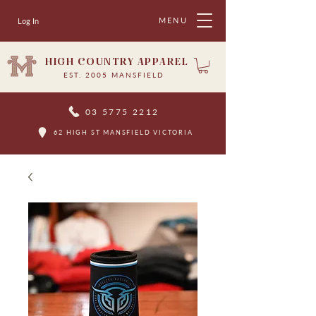
MENU
Log In
HIGH COUNTRY APPAREL
EST. 2005 MANSFIELD
03 5775 2212
62 HIGH ST MANSFIELD VICTORIA